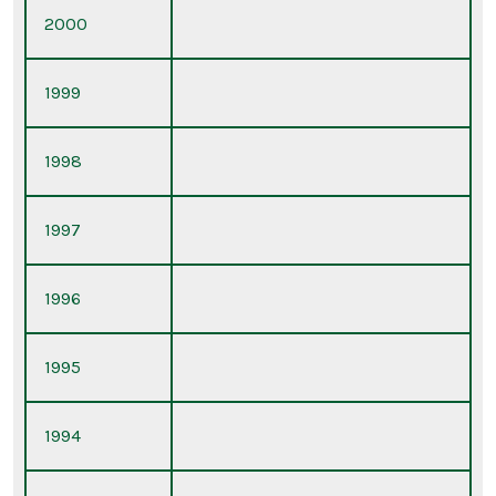
2000
1999
1998
1997
1996
1995
1994