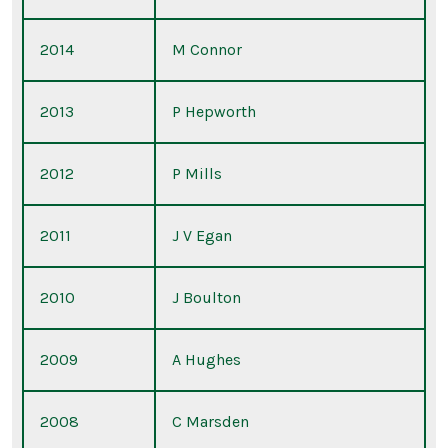
2014
M Connor
2013
P Hepworth
2012
P Mills
2011
J V Egan
2010
J Boulton
2009
A Hughes
2008
C Marsden