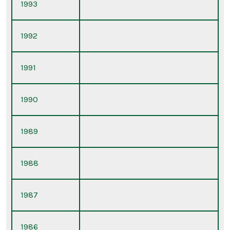
1993
1992
1991
1990
1989
1988
1987
1986