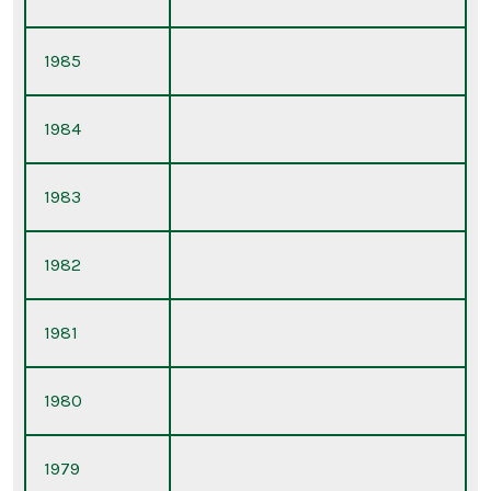
1985
1984
1983
1982
1981
1980
1979