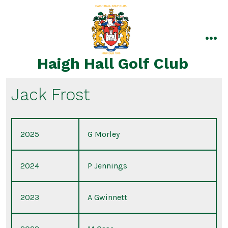
Skip
to
content
me
Haigh Hall Golf Club
Jack Frost
2025
G Morley
2024
P Jennings
2023
A Gwinnett