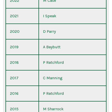
2022
M Case
2021
I Speak
2020
D Parry
2019
A Baybutt
2018
P Ratchford
2017
C Manning
2016
P Ratchford
2015
M Sharrock