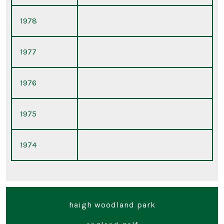
1978
1977
1976
1975
1974
haigh woodland park